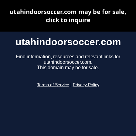
utahindoorsoccer.com may be for sale,
click to inquire
utahindoorsoccer.com
Find information, resources and relevant links for
utahindoorsoccer.com.
This domain may be for sale.
Terms of Service
|
Privacy Policy