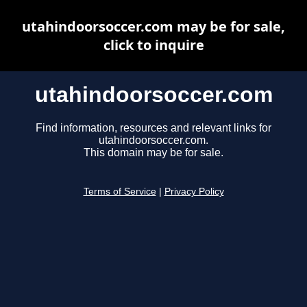
utahindoorsoccer.com may be for sale,
click to inquire
utahindoorsoccer.com
Find information, resources and relevant links for
utahindoorsoccer.com.
This domain may be for sale.
Terms of Service
|
Privacy Policy